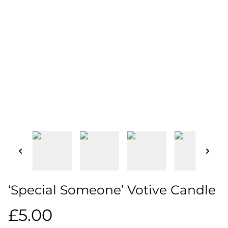
‘Special Someone’ Votive Candle
£5.00