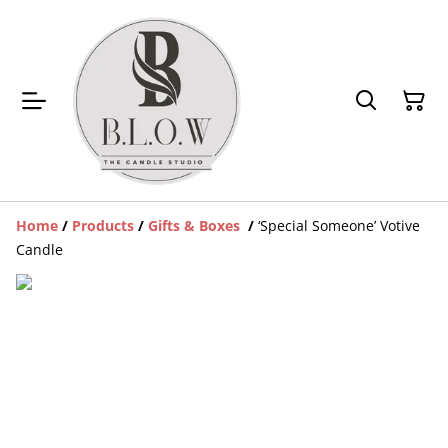
Home
/
Products
/
Gifts & Boxes
/
‘Special Someone’ Votive
Candle