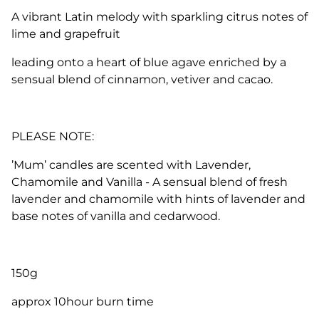
A vibrant Latin melody with sparkling citrus notes of
lime and grapefruit
leading onto a heart of blue agave enriched by a
sensual blend of cinnamon, vetiver and cacao.
PLEASE NOTE:
’Mum’ candles are scented with Lavender,
Chamomile and Vanilla -
A sensual blend of fresh
lavender and chamomile with hints of lavender and
base notes of vanilla and cedarwood.
150g
approx 10hour burn time