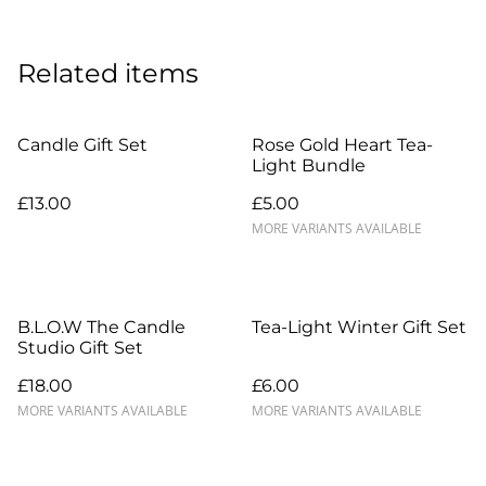
Related items
Candle Gift Set
Rose Gold Heart Tea-
Light Bundle
£13.00
£5.00
MORE VARIANTS AVAILABLE
B.L.O.W The Candle
Tea-Light Winter Gift Set
Studio Gift Set
£18.00
£6.00
MORE VARIANTS AVAILABLE
MORE VARIANTS AVAILABLE