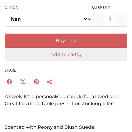
OPTION
QUANTITY
Buy now
Add to cart
SHARE
A lovely little personalised candle for a loved one.
Great for a little table present or stocking filler!
Scented with Peony and Blush Suede: