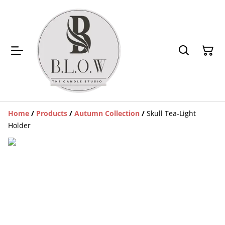
Home
/
Products
/
Autumn Collection
/
Skull Tea-Light
Holder