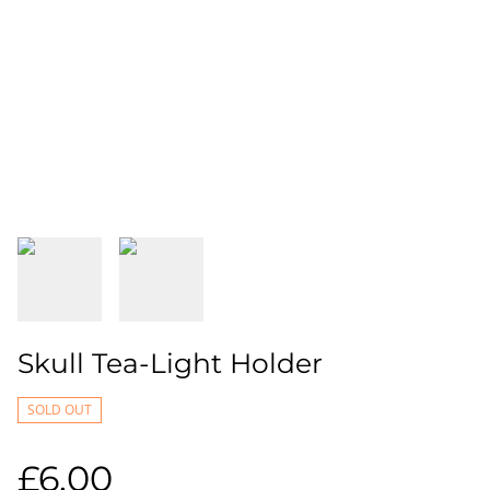
Skull Tea-Light Holder
SOLD OUT
£6.00