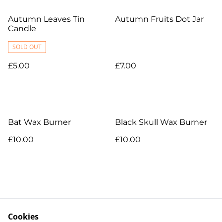
Autumn Leaves Tin
Autumn Fruits Dot Jar
Candle
SOLD OUT
£5.00
£7.00
Bat Wax Burner
Black Skull Wax Burner
£10.00
£10.00
Cookies