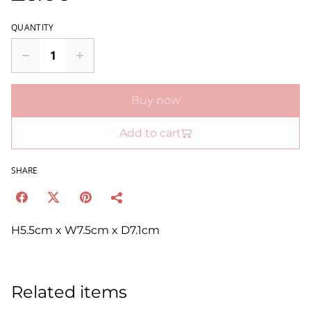
QUANTITY
Buy now
Add to cart
SHARE
H5.5cm x W7.5cm x D7.1cm
Related items