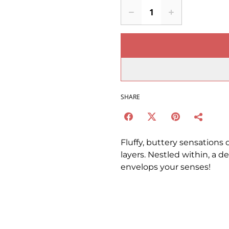
SHARE
Fluffy, buttery sensations 
layers. Nestled within, a 
envelops your senses!