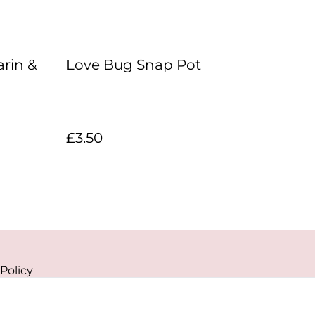
rin &
Love Bug Snap Pot
£3.50
Policy