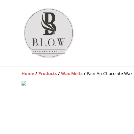
Home
/
Products
/
Wax Melts
/
Pain Au Chocolate Wax