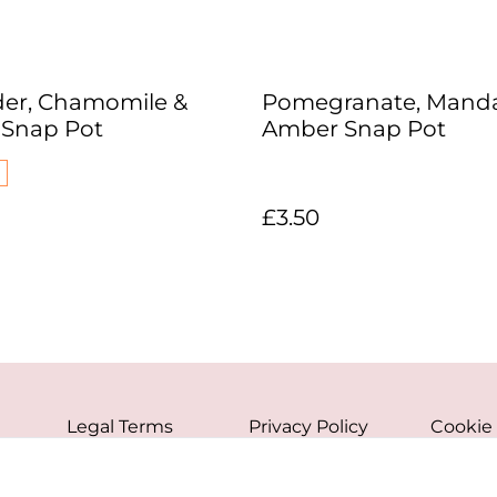
er, Chamomile &
Pomegranate, Manda
a Snap Pot
Amber Snap Pot
£3.50
Legal Terms
Privacy Policy
Cookie 