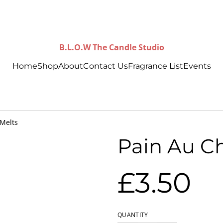
B.L.O.W The Candle Studio
Home
Shop
About
Contact Us
Fragrance List
Events
 Melts
Pain Au C
£3.50
QUANTITY