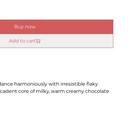
Buy now
Add to cart
dance harmoniously with irresistible flaky
decadent core of milky, warm creamy chocolate