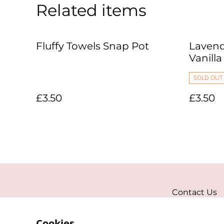
Related items
Fluffy Towels Snap Pot
Lavend
Vanill
SOLD OUT
£3.50
£3.50
Contact Us
Cookies