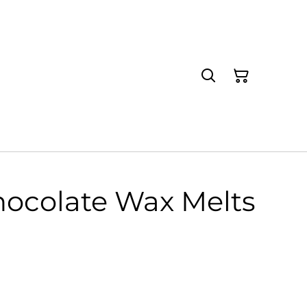
hocolate Wax Melts