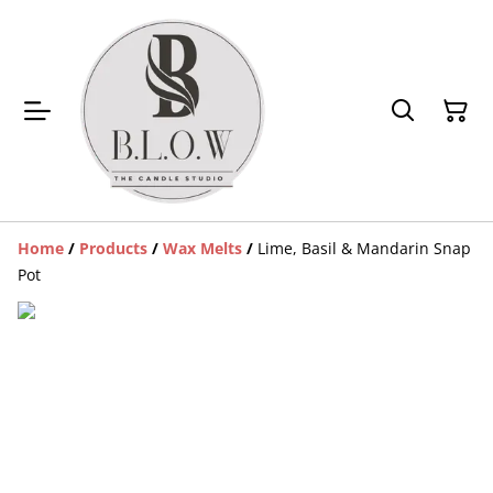
Home
/
Products
/
Wax Melts
/
Lime, Basil & Mandarin Snap
Pot