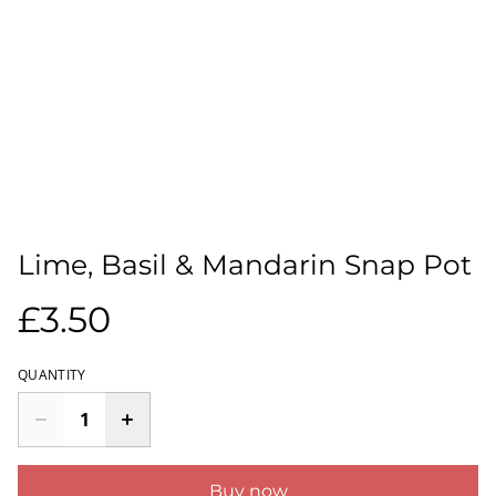
Lime, Basil & Mandarin Snap Pot
£3.50
QUANTITY
Buy now