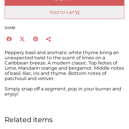
Add to cart
SHARE
Peppery basil and aromatic white thyme bring an
unexpected twist to the scent of limes on a
Caribbean breeze. A modern classic. Top Notes of
Lime, Mandarin orange and bergamot. Middle notes
of basil, lilac, iris and thyme. Bottom notes of
patchouli and vetiver.
Simply snap off a segment, pop in your burner and
enjoy!
Related items