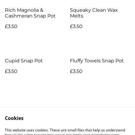
Rich Magnolia &
Squeaky Clean Wax
Cashmeran Snap Pot
Melts
£3.50
£3.50
Cupid Snap Pot
Fluffy Towels Snap Pot
£3.50
£3.50
Cookies
Contact Us
Legal Terms
This website uses cookies. These are small files that help us understand
Privacy Policy
Cookie Policy
how you’re using our services so we can make your experience even