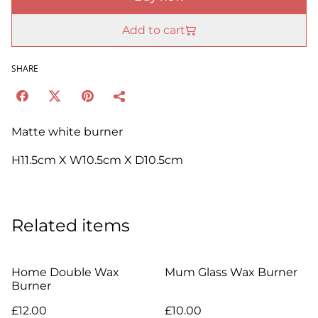
Add to cart
SHARE
Matte white burner
H11.5cm X W10.5cm X D10.5cm
Related items
Home Double Wax
Mum Glass Wax Burner
Burner
£12.00
£10.00