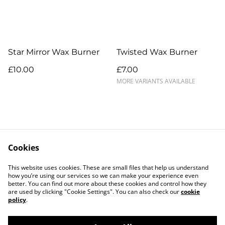
Star Mirror Wax Burner
Twisted Wax Burner
£10.00
£7.00
MORE VARIANTS AVAILABLE
Cookies
Contact Us
Legal Terms
This website uses cookies. These are small files that help us understand
Privacy Policy
Cookie Policy
how you’re using our services so we can make your experience even
better. You can find out more about these cookies and control how they
are used by clicking "Cookie Settings". You can also check our
cookie
policy
.