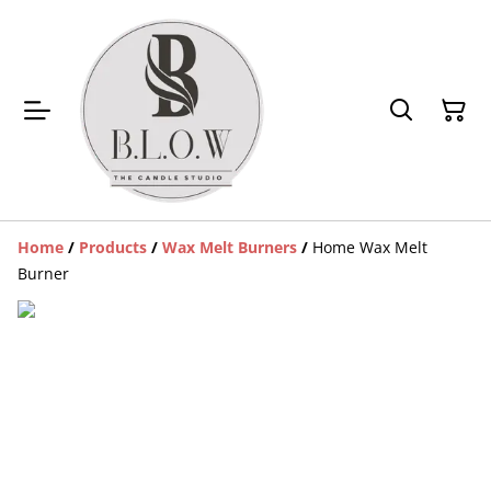
Home
/
Products
/
Wax Melt Burners
/
Home Wax Melt
Burner