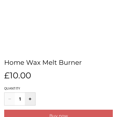
Home Wax Melt Burner
£10.00
QUANTITY
Buy now