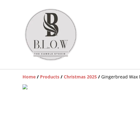
Home
/
Products
/
Christmas 2025
/
Gingerbread Wax 