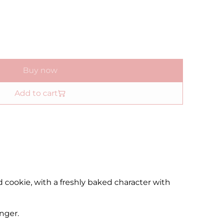
Buy now
Add to cart
ced cookie, with a freshly baked character with
nger.