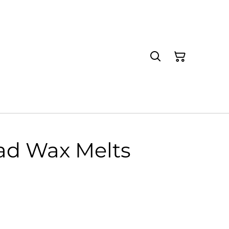
ad Wax Melts