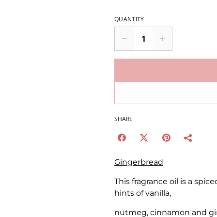
QUANTITY
SHARE
Gingerbread
This fragrance oil is a spi
hints of vanilla,
nutmeg, cinnamon and gi