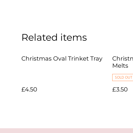
Related items
Christmas Oval Trinket Tray
Christ
Melts
SOLD OUT
£4.50
£3.50