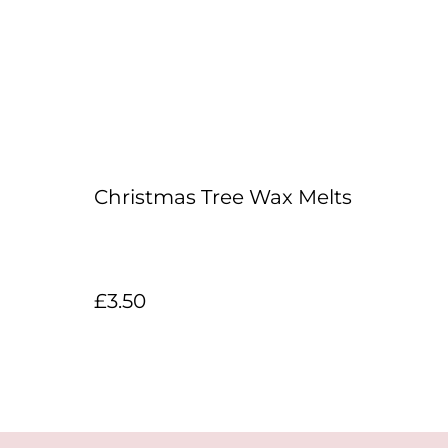
Christmas Tree Wax Melts
£3.50