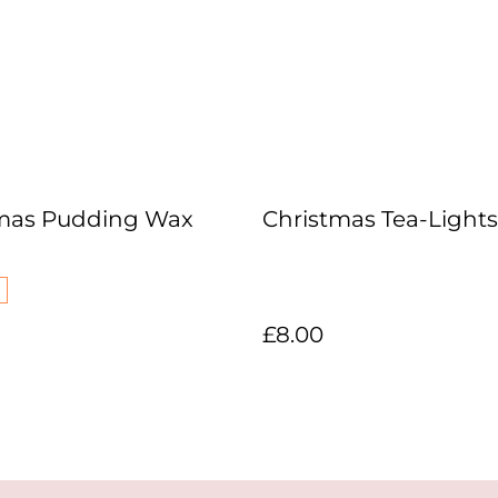
mas Pudding Wax
Christmas Tea-Lights
£8.00