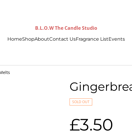
B.L.O.W The Candle Studio
Home
Shop
About
Contact Us
Fragrance List
Events
Melts
Gingerbre
SOLD OUT
£3.50