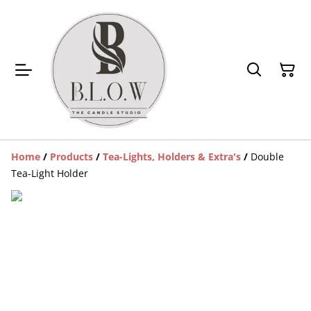
Home
/
Products
/
Tea-Lights, Holders & Extra's
/
Double
Tea-Light Holder