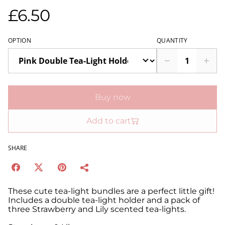
£6.50
OPTION
QUANTITY
Buy now
Add to cart
SHARE
These cute tea-light bundles are a perfect little gift!
Includes a double tea-light holder and a pack of
three Strawberry and Lily scented tea-lights.