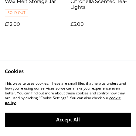
Wax Melt Storage Jar
Citronella Scented Tea-
Lights
SOLD OUT
£12.00
£3.00
Cookies
Contact Us
Legal Terms
This website uses cookies. These are small files that help us understand
Privacy Policy
Cookie Policy
how you’re using our services so we can make your experience even
better. You can find out more about these cookies and control how they
are used by clicking "Cookie Settings". You can also check our
cookie
policy
.
Accept All
©
2026
B.L.O.W The Candle Studio