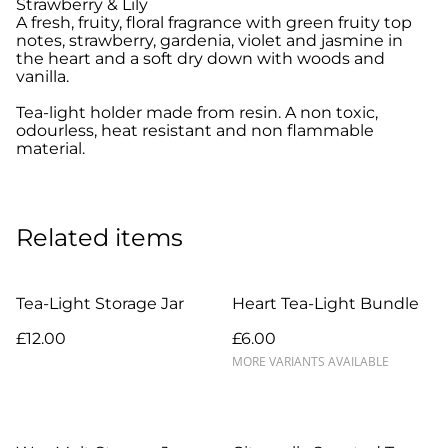
Strawberry & Lily
A fresh, fruity, floral fragrance with green fruity top
notes, strawberry, gardenia, violet and jasmine in
the heart and a soft dry down with woods and
vanilla.
Tea-light holder made from resin. A non toxic,
odourless, heat resistant and non flammable
material.
Related items
Tea-Light Storage Jar
Heart Tea-Light Bundle
£12.00
£6.00
MORE VARIANTS AVAILABLE