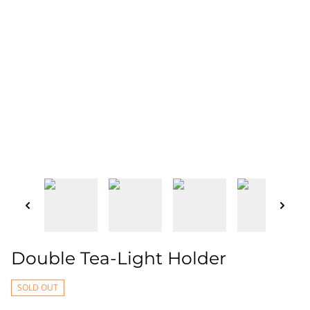
Double Tea-Light Holder
SOLD OUT